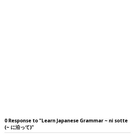
0 Response to "Learn Japanese Grammar ~ ni sotte
(~ に沿って)"