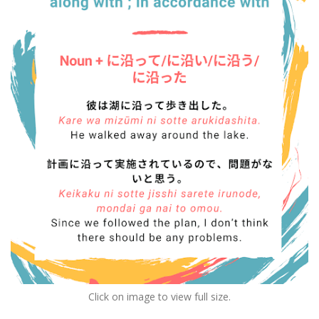
Click on image to view full size.