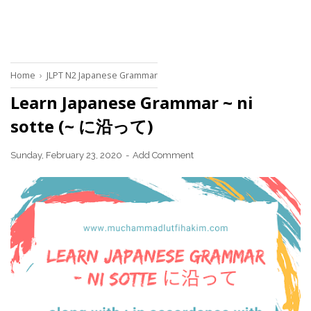
Home
›
JLPT N2 Japanese Grammar
Learn Japanese Grammar ~ ni
sotte (~ に沿って)
Sunday, February 23, 2020
Add Comment