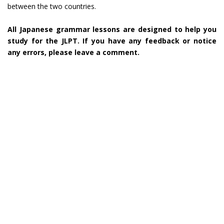
between the two countries.
All Japanese grammar lessons are designed to help you
study for the JLPT. If you have any feedback or notice
any errors, please leave a comment.