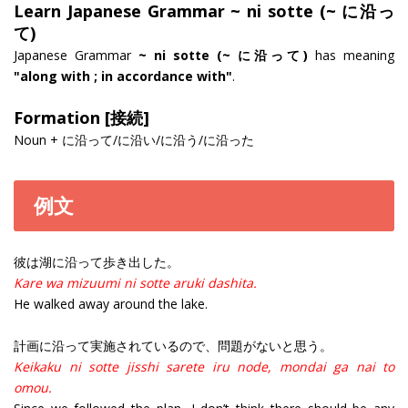
Learn Japanese Grammar ~ ni sotte (~ に沿っ
て)
Japanese Grammar
~ ni sotte (~ に沿って)
has meaning
"along with ; in accordance with"
.
Formation [接続]
Noun + に沿って/に沿い/に沿う/に沿った
例文
彼は湖に沿って歩き出した。
Kare wa mizuumi ni sotte aruki dashita.
He walked away around the lake.
計画に沿って実施されているので、問題がないと思う。
Keikaku ni sotte jisshi sarete iru node, mondai ga nai to
omou.