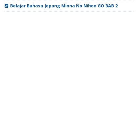
Belajar Bahasa Jepang Minna No Nihon GO BAB 2