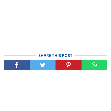
SHARE THIS POST