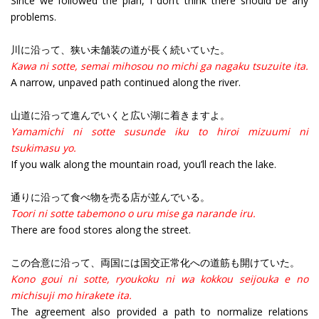
Since we followed the plan, I don’t think there should be any
problems.
川に沿って、狭い未舗装の道が長く続いていた。
Kawa ni sotte, semai mihosou no michi ga nagaku tsuzuite ita.
A narrow, unpaved path continued along the river.
山道に沿って進んでいくと広い湖に着きますよ。
Yamamichi ni sotte susunde iku to hiroi mizuumi ni
tsukimasu yo.
If you walk along the mountain road, you’ll reach the lake.
通りに沿って食べ物を売る店が並んでいる。
Toori ni sotte tabemono o uru mise ga narande iru.
There are food stores along the street.
この合意に沿って、両国には国交正常化への道筋も開けていた。
Kono goui ni sotte, ryoukoku ni wa kokkou seijouka e no
michisuji mo hirakete ita.
The agreement also provided a path to normalize relations