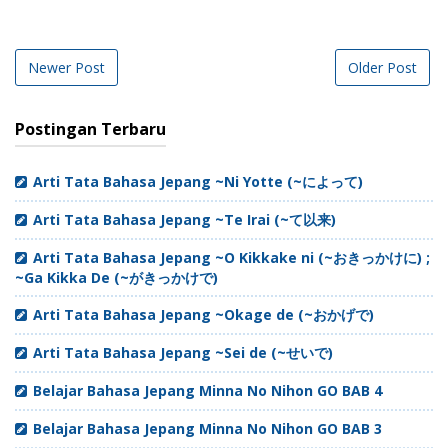
Newer Post
Older Post
Postingan Terbaru
Arti Tata Bahasa Jepang ~Ni Yotte (~によって)
Arti Tata Bahasa Jepang ~Te Irai (~て以来)
Arti Tata Bahasa Jepang ~O Kikkake ni (~おきっかけに) ;
~Ga Kikka De (~がきっかけで)
Arti Tata Bahasa Jepang ~Okage de (~おかげで)
Arti Tata Bahasa Jepang ~Sei de (~せいで)
Belajar Bahasa Jepang Minna No Nihon GO BAB 4
Belajar Bahasa Jepang Minna No Nihon GO BAB 3